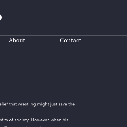
About
Contact
lief that wrestling might just save the
sfits of society. However, when his