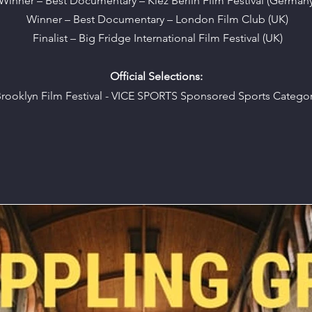
Winner – Best Documentary – Kiez Berlin Film Festival (Germany
Winner – Best Documentary – London Film Club (UK)
Finalist – Big Fridge International Film Festival (UK)
Official Selections:
rooklyn Film Festival - VICE SPORTS Sponsored Sports Catego