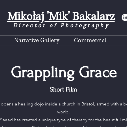
Mikołaj 'Mik' Bakalarz
Director of Photograph
y
Narrative Gallery
Commercial
Grappling Grace
Short Film
r opens a healing dojo inside a church in Bristol, armed with a be
world.
, Saeed has created a unique type of therapy for the beautiful mi