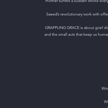
mother suffers a sudden stroke everyt
Saeed’s revolutionary work with of
GRAPPLING GRACE is about grief disg
and the small acts that keep us human
Win
Wi