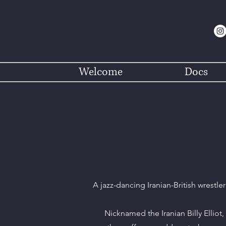
Welcome
Docs
A jazz-dancing Iranian-British wrestle
Nicknamed the Iranian Billy Elliot