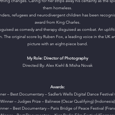
hing changes. Caring for her strips away his certainty as the spir
them homeless.
fenders, refugees and neurodivergent children has been recogni
award from King Charles.
uised as comedy and therapy disguised as combat. An uplifting 
. The original score by Ruben Fox, a leading voice in the UK a
picture with an eight-piece band.
My Role: Director of Photography
Directed By: Alex Kiehl & Misha Novak
Awards:
ner – Best Documentary – Sadler’s Wells Digital Dance Festival 
Winner – Judges Prize – Balinese (Oscar Qualifying) (Indonesia)
nner – Best Documentary – Paris Bridge of Peace Festival (Fran