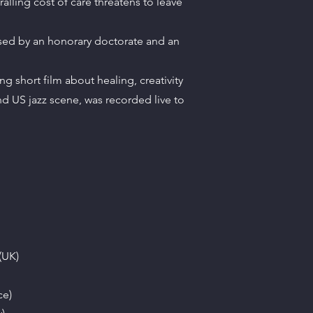
alling cost of care threatens to leave
sed by an honorary doctorate and an
short film about healing, creativity
nd US jazz scene, was recorded live to
(UK)
ce)