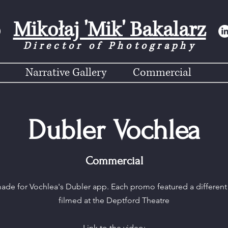
Mikołaj 'Mik' Bakalarz
Director of Photograph
y
Narrative Gallery
Commercial
Dubler Vochlea
Commercial
made for Vochlea's Dubler app. Each promo featured a different 
filmed at the Deptford Theatre
Link to the video: