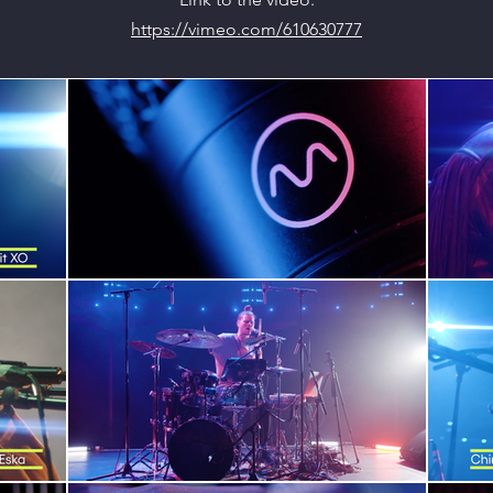
https://vimeo.com/610630777