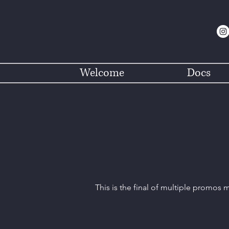
Welcome
Docs
This is the final of multiple promos 