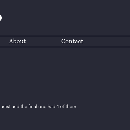
About
Contact
artist and the final one had 4 of them