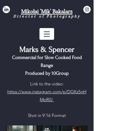
Mikołaj 'Mik' Bakalarz
Director of Photograph
y
Marks & Spencer
Commercial for Slow Cooked Food
Range
Produced by 10Group
Link to the video:
https://www.instagram.com/p/DGKz5qH
MpR0/
Shot in 9:16 Format