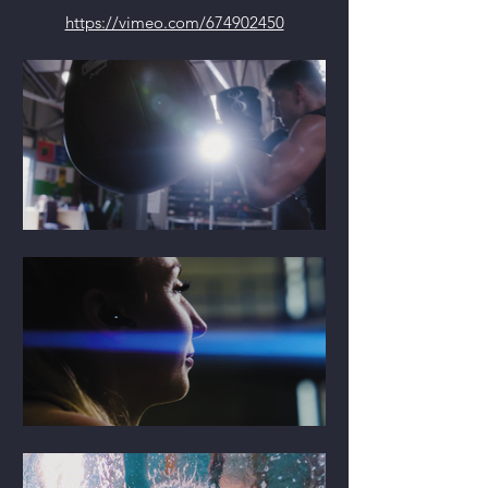
https://vimeo.com/674902450