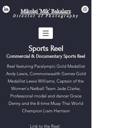
Mikołaj 'Mik' Bakalarz
Director of Photograph
y
Sports Reel
Commercial & Documentary Sports Reel
Reel featuring Paralympic Gold Medallist
Andy Lewis, Commonwealth Games Gold
Medallist Lewis Williams, Captain of the
Women's Netball Team Jade Clarke,
Professional model and dancer Grace
Denny and the 8-time Muay Thai World
Champion Liam Harrison
Link to the Reel: